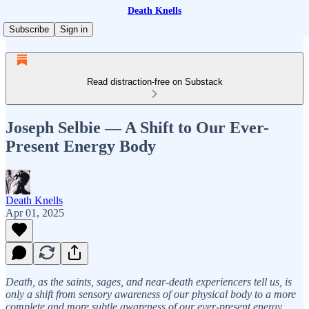
Death Knells
Subscribe
Sign in
Read distraction-free on Substack
Joseph Selbie — A Shift to Our Ever-
Present Energy Body
Death Knells
Apr 01, 2025
Death, as the saints, sages, and near-death experiencers tell us, is
only a shift from sensory awareness of our physical body to a more
complete and more subtle awareness of our ever-present energy