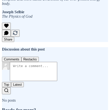
body.
Joseph Selbie
The Physics of God
Share
Discussion about this post
Comments
Restacks
Top
Latest
No posts
Ready for more?