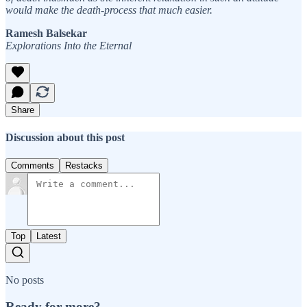
would make the death-process that much easier.
Ramesh Balsekar
Explorations Into the Eternal
Share
Discussion about this post
Comments
Restacks
Top
Latest
No posts
Ready for more?