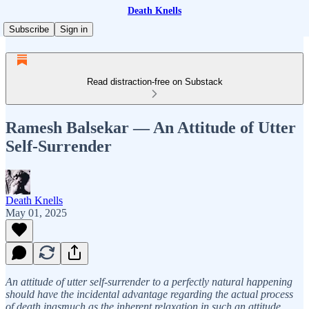
Death Knells
Subscribe
Sign in
Read distraction-free on Substack
Ramesh Balsekar — An Attitude of Utter
Self-Surrender
Death Knells
May 01, 2025
An attitude of utter self-surrender to a perfectly natural happening
should have the incidental advantage regarding the actual process
of death inasmuch as the inherent relaxation in such an attitude