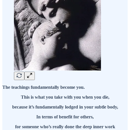
The teachings fundamentally become you.
This is what you take with you when you die,
because it’s fundamentally lodged in your subtle body,
In terms of benefit for others,
for someone who’s really done the deep inner work