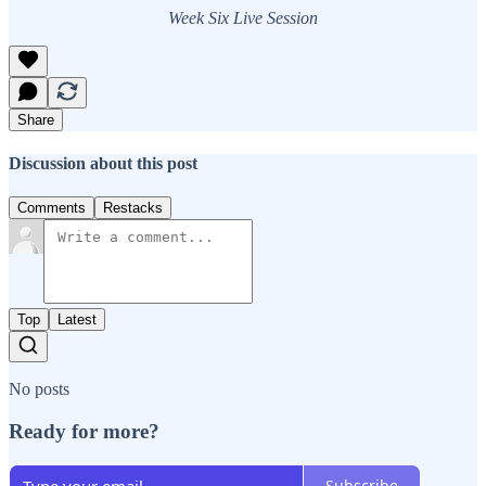
Week Six Live Session
Share
Discussion about this post
Comments
Restacks
Top
Latest
No posts
Ready for more?
Subscribe