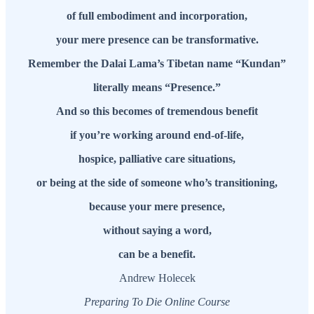
of full embodiment and incorporation,
your mere presence can be transformative.
Remember the Dalai Lama’s Tibetan name “Kundan”
literally means “Presence.”
And so this becomes of tremendous benefit
if you’re working around end-of-life,
hospice, palliative care situations,
or being at the side of someone who’s transitioning,
because your mere presence,
without saying a word,
can be a benefit.
Andrew Holecek
Preparing To Die Online Course