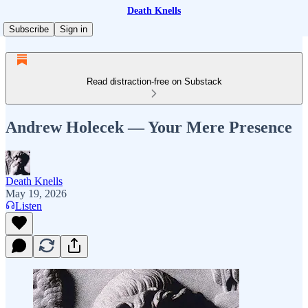
Death Knells
Subscribe
Sign in
Read distraction-free on Substack
Andrew Holecek — Your Mere Presence
Death Knells
May 19, 2026
Listen