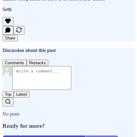
Seth
Share
Discussion about this post
Comments
Restacks
Top
Latest
No posts
Ready for more?