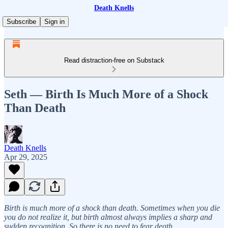
Death Knells
Subscribe
Sign in
Read distraction-free on Substack
Seth — Birth Is Much More of a Shock
Than Death
Death Knells
Apr 29, 2025
Birth is much more of a shock than death. Sometimes when you die
you do not realize it, but birth almost always implies a sharp and
sudden recognition. So there is no need to fear death.