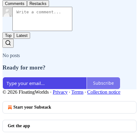
Comments
Restacks
Top
Latest
No posts
Ready for more?
Subscribe
© 2026 FloatingWorlds
·
Privacy
∙
Terms
∙
Collection notice
Start your Substack
Get the app