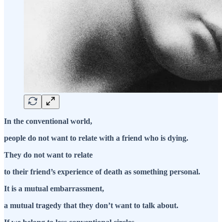
In the conventional world,
people do not want to relate with a friend who is dying.
They do not want to relate
to their friend’s experience of death as something personal.
It is a mutual embarrassment,
a mutual tragedy that they don’t want to talk about.