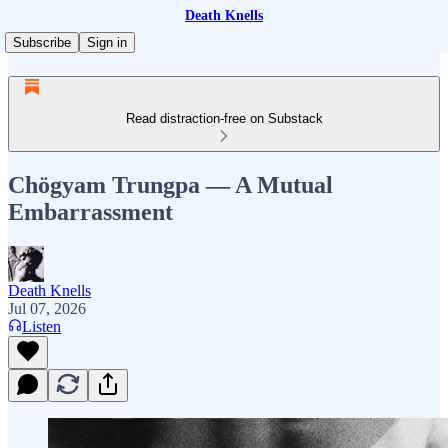
Death Knells
Subscribe
Sign in
Read distraction-free on Substack
Chögyam Trungpa — A Mutual
Embarrassment
Death Knells
Jul 07, 2026
Listen