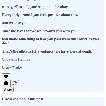
we say, “But still, you’re going to be okay.
Everybody around you feels positive about this,
and we love you.
Take the love that we feel toward you with you
and make something of it as you pass from this world, as you
die.”
That’s the attitude [of avoidance] we have toward death.
Chögyam Trungpa
Crazy Wisdom
Share
Discussion about this post