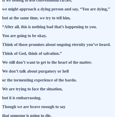
If we belong to less conventional circles,
we might approach a dying person and say, “You are dying,”
but at the same time, we try to tell him,
“After all, this is nothing bad that’s happening to you.
You are going to be okay.
Think of those promises about ongoing eternity you’ve heard.
Think of God, think of salvation.”
We still don’t want to get to the heart of the matter.
We don’t talk about purgatory or hell
or the tormenting experience of the bardo.
We are trying to face the situation,
but it is embarrassing.
Though we are brave enough to say
that someone is going to die,