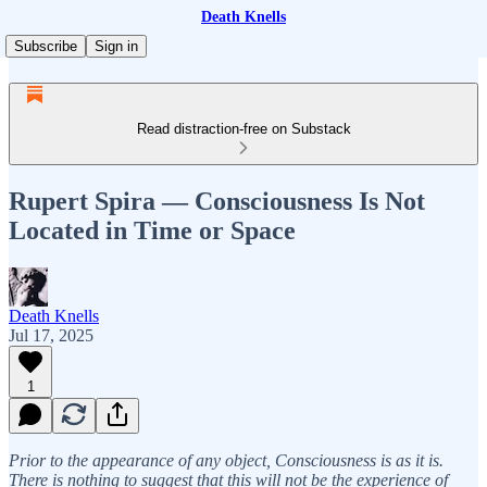
Death Knells
Subscribe
Sign in
Read distraction-free on Substack
Rupert Spira — Consciousness Is Not
Located in Time or Space
Death Knells
Jul 17, 2025
1
Prior to the appearance of any object, Consciousness is as it is.
There is nothing to suggest that this will not be the experience of