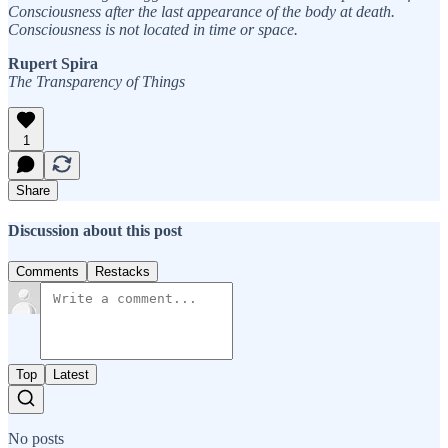
Consciousness after the last appearance of the body at death.
Consciousness is not located in time or space.
Rupert Spira
The Transparency of Things
1
Share
Discussion about this post
Comments
Restacks
Top
Latest
No posts