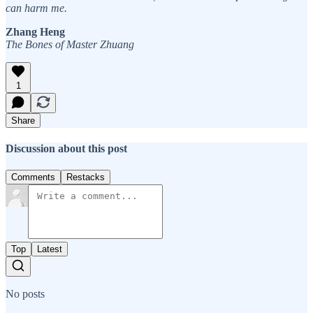
can harm me.
Zhang Heng
The Bones of Master Zhuang
1
Share
Discussion about this post
Comments
Restacks
Top
Latest
No posts