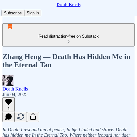
Death Knells
Subscribe
Sign in
Read distraction-free on Substack
Zhang Heng — Death Has Hidden Me in
the Eternal Tao
Death Knells
Jun 04, 2025
1
In Death I rest and am at peace; In life I toiled and strove. Death
has hidden me In the Eternal Tao, Where neither leopard nor tiger