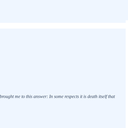
rought me to this answer: In some respects it is death itself that