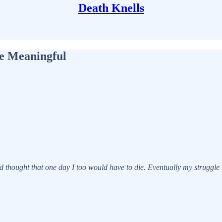
Death Knells
fe Meaningful
d thought that one day I too would have to die. Eventually my struggle b