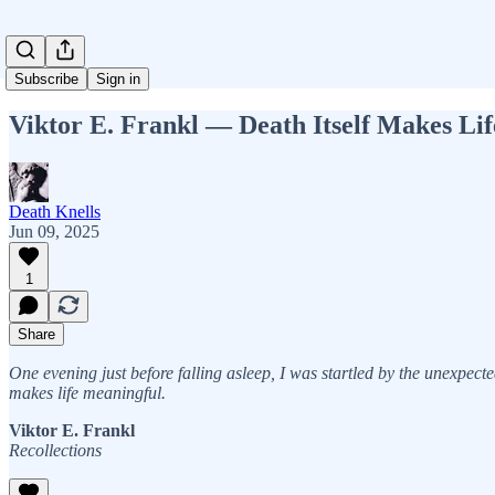
Subscribe
Sign in
Viktor E. Frankl — Death Itself Makes Li
Death Knells
Jun 09, 2025
1
Share
One evening just before falling asleep, I was startled by the unexpecte
makes life meaningful.
Viktor E. Frankl
Recollections