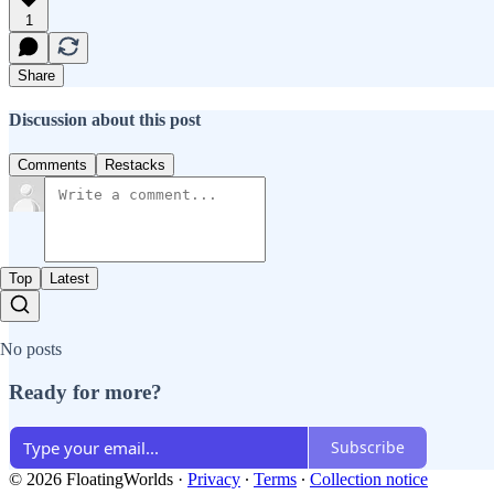
1
Share
Discussion about this post
Comments
Restacks
Top
Latest
No posts
Ready for more?
Subscribe
© 2026 FloatingWorlds
·
Privacy
∙
Terms
∙
Collection notice