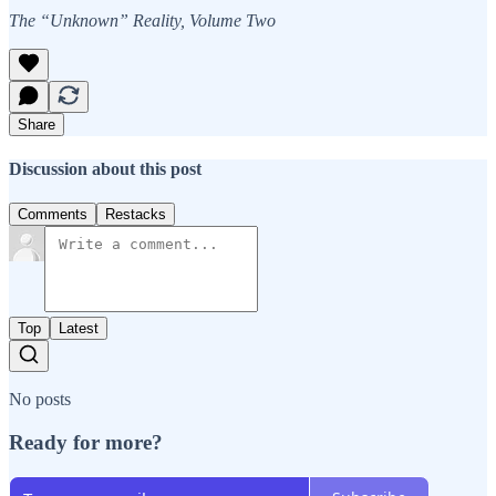
The “Unknown” Reality, Volume Two
Share
Discussion about this post
Comments
Restacks
Top
Latest
No posts
Ready for more?