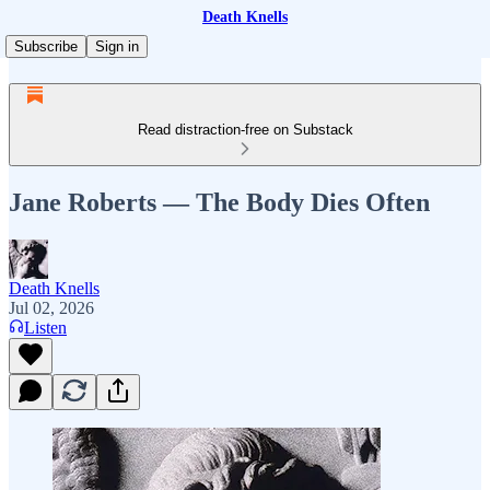
Death Knells
Subscribe
Sign in
Read distraction-free on Substack
Jane Roberts — The Body Dies Often
Death Knells
Jul 02, 2026
Listen