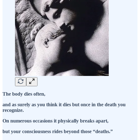
The body dies often,
and as surely as you think it dies but once in the death you
recognize.
On numerous occasions it physically breaks apart,
but your consciousness rides beyond those “deaths.”