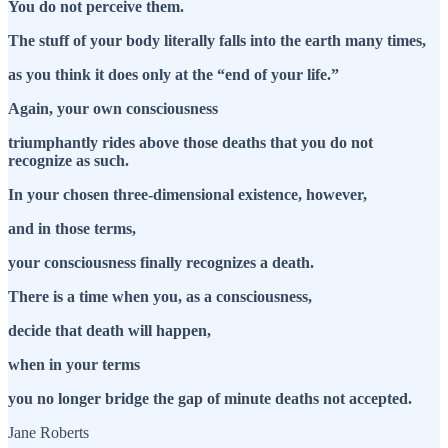
You do not perceive them.
The stuff of your body literally falls into the earth many times,
as you think it does only at the “end of your life.”
Again, your own consciousness
triumphantly rides above those deaths that you do not
recognize as such.
In your chosen three-dimensional existence, however,
and in those terms,
your consciousness finally recognizes a death.
There is a time when you, as a consciousness,
decide that death will happen,
when in your terms
you no longer bridge the gap of minute deaths not accepted.
Jane Roberts