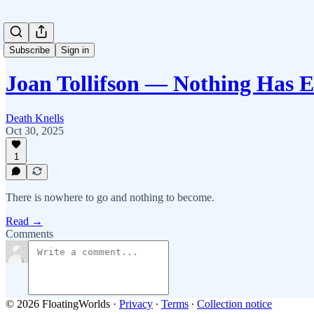
Subscribe
Sign in
Joan Tollifson — Nothing Has 
Death Knells
Oct 30, 2025
1
There is nowhere to go and nothing to become.
Read →
Comments
© 2026 FloatingWorlds
·
Privacy
∙
Terms
∙
Collection notice