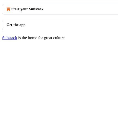
Start your Substack
Get the app
Substack
is the home for great culture