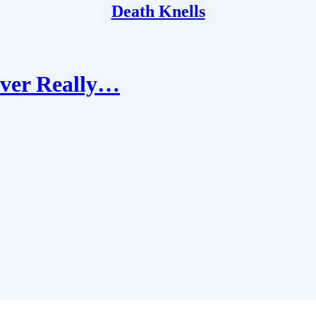
Death Knells
Ever Really…