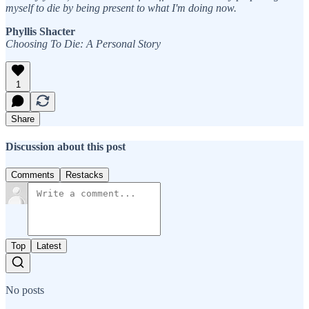
myself to die by being present to what I'm doing now.
Phyllis Shacter
Choosing To Die: A Personal Story
1
Share
Discussion about this post
Comments
Restacks
Top
Latest
No posts