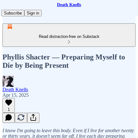
Death Knells
Subscribe
Sign in
Read distraction-free on Substack
Phyllis Shacter — Preparing Myself to
Die by Being Present
Death Knells
Apr 15, 2025
1
I know I'm going to leave this body. Even if I live for another twenty
or thirty years, it doesn't seem far off. I live each day preparing