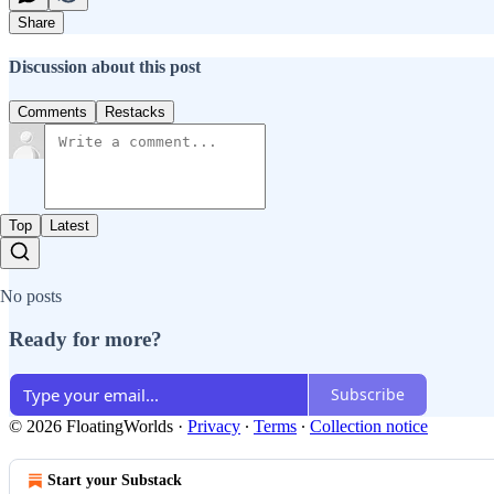
Share
Discussion about this post
Comments
Restacks
Top
Latest
No posts
Ready for more?
Subscribe
© 2026 FloatingWorlds
·
Privacy
∙
Terms
∙
Collection notice
Start your Substack