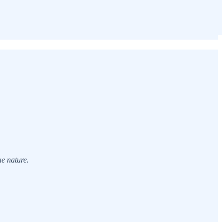
ue nature.