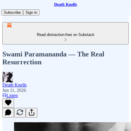
Death Knells
Subscribe
Sign in
Read distraction-free on Substack
Swami Paramananda — The Real
Resurrection
Death Knells
Jun 11, 2026
Listen