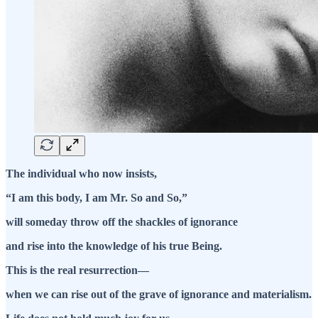
The individual who now insists,
“I am this body, I am Mr. So and So,”
will someday throw off the shackles of ignorance
and rise into the knowledge of his true Being.
This is the real resurrection—
when we can rise out of the grave of ignorance and materialism.