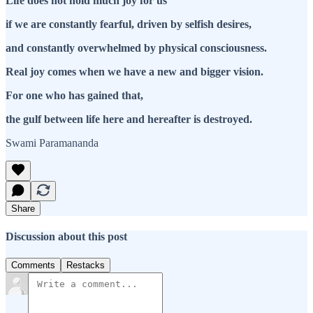
Life does not hold much joy for us
if we are constantly fearful, driven by selfish desires,
and constantly overwhelmed by physical consciousness.
Real joy comes when we have a new and bigger vision.
For one who has gained that,
the gulf between life here and hereafter is destroyed.
Swami Paramananda
Share
Discussion about this post
Comments
Restacks