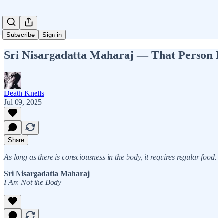
Subscribe
Sign in
Sri Nisargadatta Maharaj — That Person 
Death Knells
Jul 09, 2025
Share
As long as there is consciousness in the body, it requires regular foo
Sri Nisargadatta Maharaj
I Am Not the Body