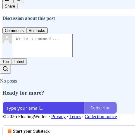
Share
Discussion about this post
Comments
Restacks
Top
Latest
No posts
Ready for more?
Subscribe
© 2026 FloatingWorlds
·
Privacy
∙
Terms
∙
Collection notice
Start your Substack