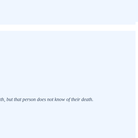
th, but that person does not know of their death.