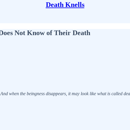
Death Knells
Does Not Know of Their Death
d. And when the beingness disappears, it may look like what is called dea