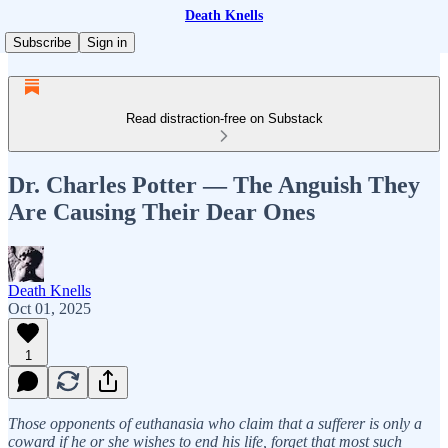
Death Knells
Subscribe
Sign in
Read distraction-free on Substack
Dr. Charles Potter — The Anguish They
Are Causing Their Dear Ones
Death Knells
Oct 01, 2025
1
Those opponents of euthanasia who claim that a sufferer is only a
coward if he or she wishes to end his life, forget that most such