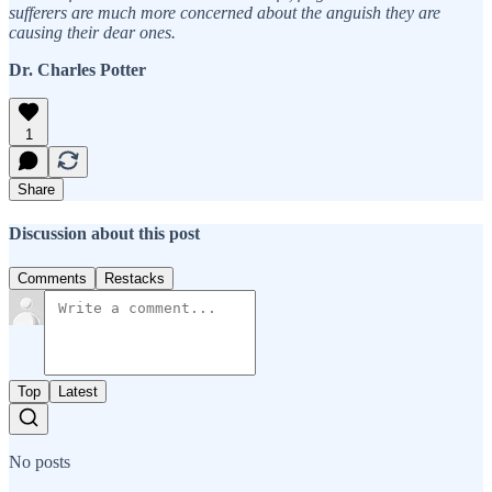
sufferers are much more concerned about the anguish they are
causing their dear ones.
Dr. Charles Potter
1
Share
Discussion about this post
Comments
Restacks
Top
Latest
No posts