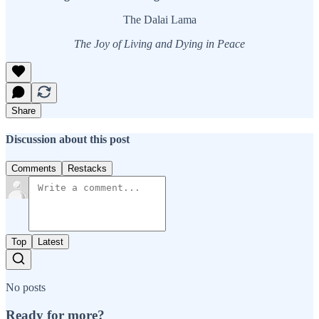
The Dalai Lama
The Joy of Living and Dying in Peace
Share
Discussion about this post
Comments
Restacks
Top
Latest
No posts
Ready for more?