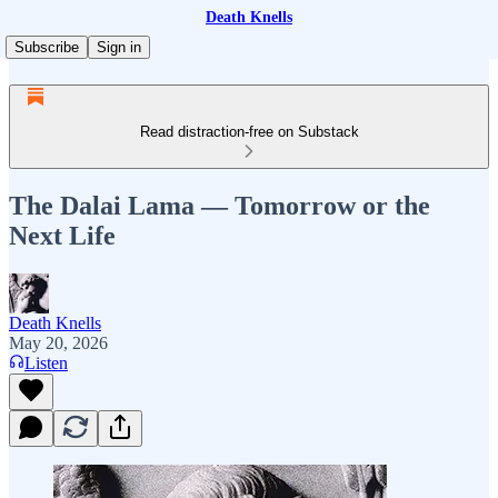
Death Knells
Subscribe
Sign in
Read distraction-free on Substack
The Dalai Lama — Tomorrow or the
Next Life
Death Knells
May 20, 2026
Listen