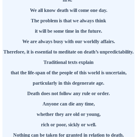
We all know death will come one day.
The problem is that we always think
it will be some time in the future.
We are always busy with our worldly affairs.
Therefore, it is essential to meditate on death’s unpredictability.
Traditional texts explain
that the life-span of the people of this world is uncertain,
particularly in this degenerate age.
Death does not follow any rule or order.
Anyone can die any time,
whether they are old or young,
rich or poor, sickly or well.
Nothing can be taken for granted in relation to death.