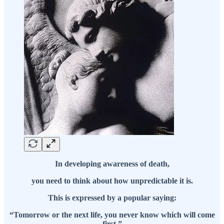
In developing awareness of death,
you need to think about how unpredictable it is.
This is expressed by a popular saying:
“Tomorrow or the next life, you never know which will come
first.”