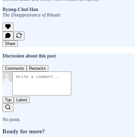
Byung-Chul Han
The Disappearance of Rituals
Share
Discussion about this post
Comments
Restacks
Top
Latest
No posts
Ready for more?