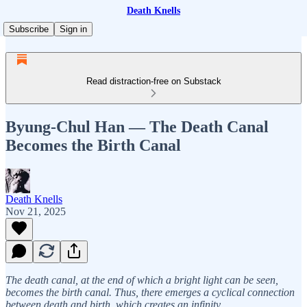
Death Knells
Subscribe
Sign in
Read distraction-free on Substack
Byung-Chul Han — The Death Canal
Becomes the Birth Canal
Death Knells
Nov 21, 2025
The death canal, at the end of which a bright light can be seen,
becomes the birth canal. Thus, there emerges a cyclical connection
between death and birth, which creates an infinity.