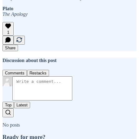
Plato
The Apology
1
Share
Discussion about this post
Comments
Restacks
Top
Latest
No posts
Ready for more?