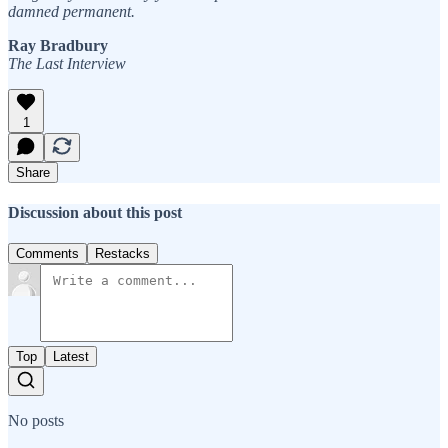
damned permanent.
Ray Bradbury
The Last Interview
1
Share
Discussion about this post
Comments
Restacks
Top
Latest
No posts