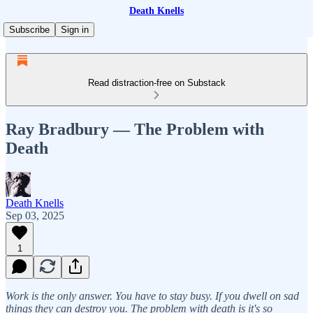
Death Knells
Subscribe
Sign in
Read distraction-free on Substack
Ray Bradbury — The Problem with
Death
Death Knells
Sep 03, 2025
1
Work is the only answer. You have to stay busy. If you dwell on sad
things they can destroy you. The problem with death is it's so