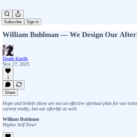
Subscribe
Sign in
William Buhlman — We Design Our Afterl
Death Knells
Nov 27, 2025
1
Share
Hope and beliefs alone are not an effective spiritual plan for our tran
current reality, but our afterlife as well.
William Buhlman
Higher Self Now!