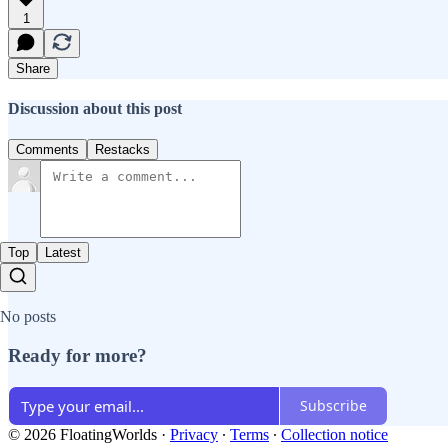
1
Share
Discussion about this post
Comments
Restacks
Top
Latest
No posts
Ready for more?
Subscribe
© 2026 FloatingWorlds
·
Privacy
∙
Terms
∙
Collection notice