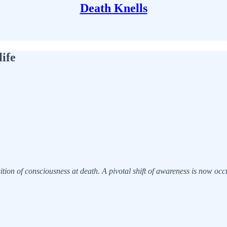
Death Knells
ife
sition of consciousness at death. A pivotal shift of awareness is now oc