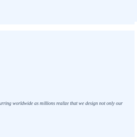
curring worldwide as millions realize that we design not only our