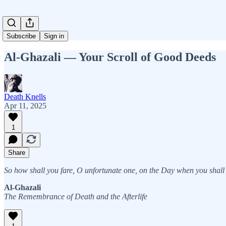
Subscribe
Sign in
Al-Ghazali — Your Scroll of Good Deeds
Death Knells
Apr 11, 2025
1
Share
So how shall you fare, O unfortunate one, on the Day when you shall 
Al-Ghazali
The Remembrance of Death and the Afterlife