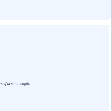
elf at such length.