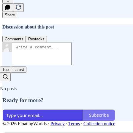
1
Share
Discussion about this post
Comments
Restacks
Top
Latest
No posts
Ready for more?
Subscribe
© 2026 FloatingWorlds
·
Privacy
∙
Terms
∙
Collection notice