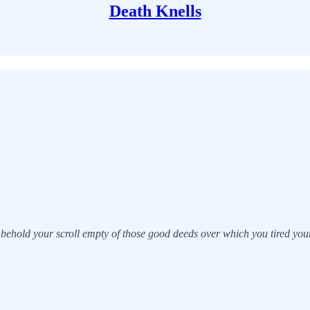
Death Knells
behold your scroll empty of those good deeds over which you tired yours