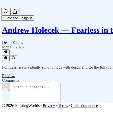
Subscribe
Sign in
Andrew Holecek — Fearless in 
Death Knells
Mar 18, 2025
Formlessness is virtually synonymous with death, and for the fully for
Read →
Comments
© 2026 FloatingWorlds
·
Privacy
∙
Terms
∙
Collection notice