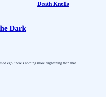
Death Knells
the Dark
med ego, there's nothing more frightening than that.