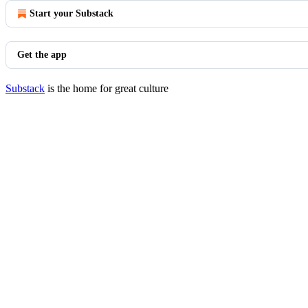
Start your Substack
Get the app
Substack
is the home for great culture