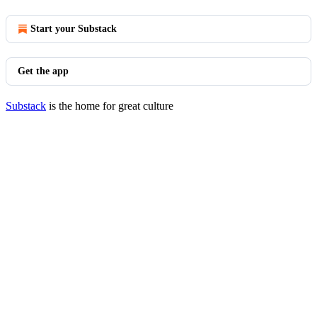
Start your Substack
Get the app
Substack
is the home for great culture