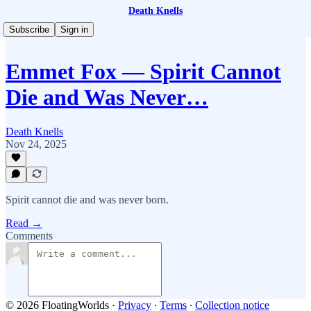
Death Knells
Subscribe
Sign in
Emmet Fox — Spirit Cannot
Die and Was Never…
Death Knells
Nov 24, 2025
Spirit cannot die and was never born.
Read →
Comments
© 2026 FloatingWorlds
·
Privacy
∙
Terms
∙
Collection notice